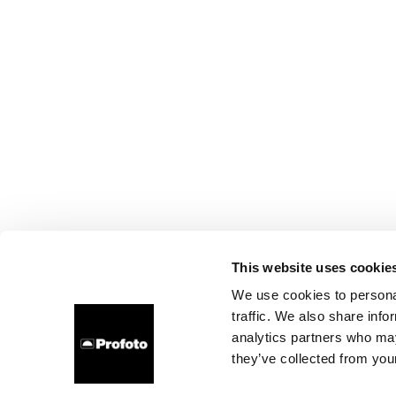
This website uses cookie
We use cookies to personal
traffic. We also share info
analytics partners who may
they’ve collected from your