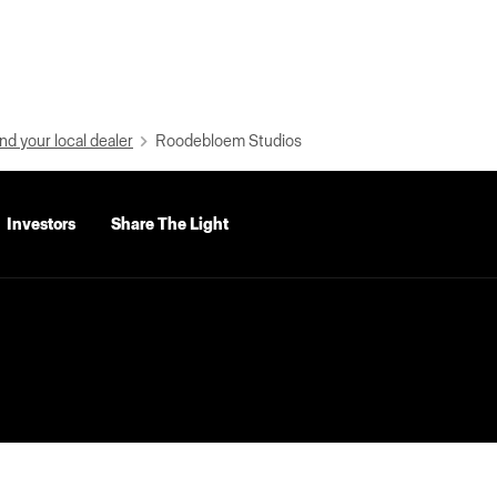
nd your local dealer
Roodebloem Studios
Investors
Share The Light