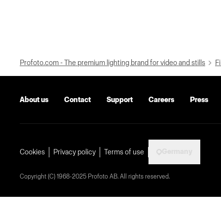
Profoto.com - The premium lighting brand for video and stills
Fi
About us
Contact
Support
Careers
Press
Germany
Cookies
Privacy policy
Terms of use
Copyright (C) 1968-2025 Profoto AB. All rights reserved.