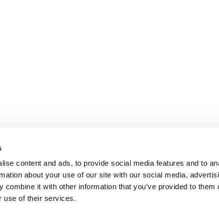
s
ise content and ads, to provide social media features and to an
rmation about your use of our site with our social media, advertis
 combine it with other information that you’ve provided to them o
 use of their services.