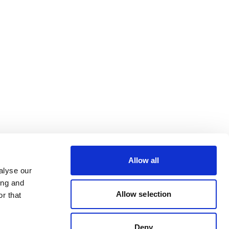
Allow all
alyse our
ing and
Allow selection
r that
Deny