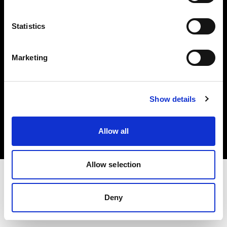
Investors
Statistics
Share The Light
Marketing
Copyright (C) 1968-2025 Profoto AB. All rights reserved.
Show details
Germany
Cookies
Allow all
Privacy policy
Terms of use
Allow selection
Deny