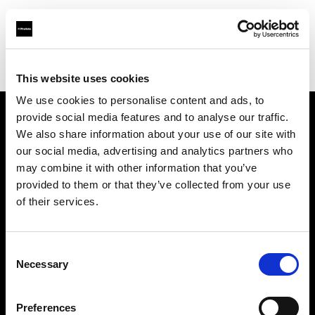
Profoto.com - The premium lighting brand for video and stills
Find your local dealer
ROOT [Drive-In]
This website uses cookies
We use cookies to personalise content and ads, to
provide social media features and to analyse our traffic.
About us
We also share information about your use of our site with
our social media, advertising and analytics partners who
may combine it with other information that you’ve
Contact
provided to them or that they’ve collected from your use
of their services.
Support
Careers
Consent
Necessary
Selection
Press
Preferences