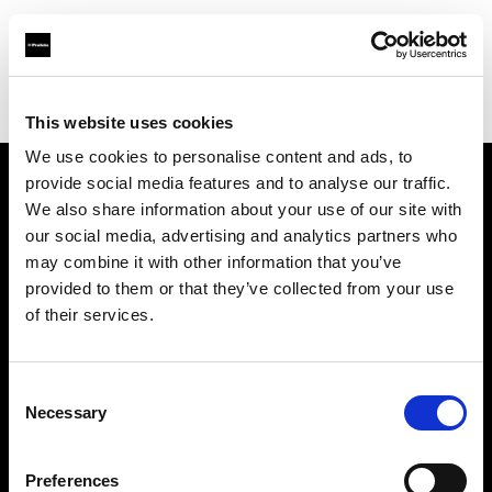
Profoto.com - The premium lighting brand for video and stills
Find your local dealer
Roppongi Studio
This website uses cookies
We use cookies to personalise content and ads, to
provide social media features and to analyse our traffic.
About us
We also share information about your use of our site with
our social media, advertising and analytics partners who
may combine it with other information that you’ve
Contact
provided to them or that they’ve collected from your use
of their services.
Support
Careers
Consent
Necessary
Selection
Press
Preferences