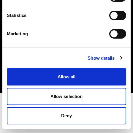
Investors
Statistics
Share The Light
Marketing
Copyright (C) 1968-2025 Profoto AB. All rights reserved.
Show details
Germany
Cookies
Allow all
Privacy policy
Terms of use
Allow selection
Deny