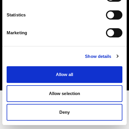
Investors
Statistics
Share The Light
Marketing
Copyright (C) 1968-2025 Profoto AB. All rights reserved.
Show details
Germany
Cookies
Allow all
Privacy policy
Terms of use
Allow selection
Deny