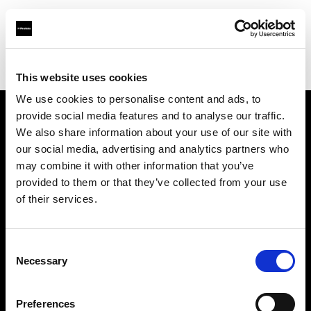
Profoto.com - The premium lighting brand for video and stills
Find your local dealer
SAGA Mall
This website uses cookies
We use cookies to personalise content and ads, to
provide social media features and to analyse our traffic.
About us
We also share information about your use of our site with
our social media, advertising and analytics partners who
may combine it with other information that you’ve
Contact
provided to them or that they’ve collected from your use
of their services.
Support
Careers
Consent
Necessary
Selection
Press
Preferences