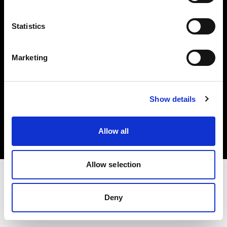
Investors
Statistics
Share The Light
Marketing
Copyright (C) 1968-2025 Profoto AB. All rights reserved.
Show details
Germany
Cookies
Allow all
Privacy policy
Terms of use
Allow selection
Deny