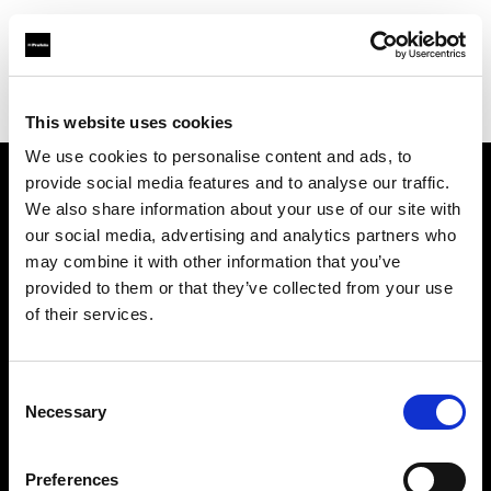
Profoto.com - The premium lighting brand for video and stills
Find your local dealer
Salt Studios NYC
This website uses cookies
We use cookies to personalise content and ads, to
provide social media features and to analyse our traffic.
About us
We also share information about your use of our site with
our social media, advertising and analytics partners who
may combine it with other information that you’ve
Contact
provided to them or that they’ve collected from your use
of their services.
Support
Careers
Consent
Necessary
Selection
Press
Preferences