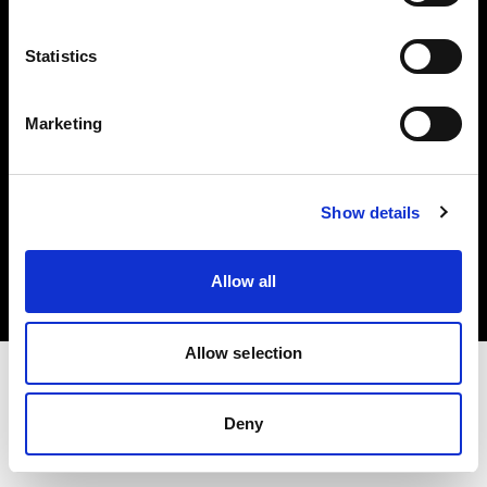
Investors
Statistics
Share The Light
Marketing
Copyright (C) 1968-2025 Profoto AB. All rights reserved.
Show details
Germany
Cookies
Allow all
Privacy policy
Terms of use
Allow selection
Deny