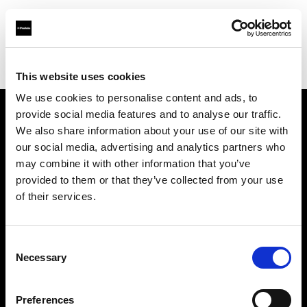
Profoto.com - The premium lighting brand for video and stills
Find your local dealer
Scandinavian Photo Borås
This website uses cookies
We use cookies to personalise content and ads, to
provide social media features and to analyse our traffic.
About us
We also share information about your use of our site with
our social media, advertising and analytics partners who
may combine it with other information that you’ve
Contact
provided to them or that they’ve collected from your use
of their services.
Support
Careers
Consent
Necessary
Selection
Press
Preferences