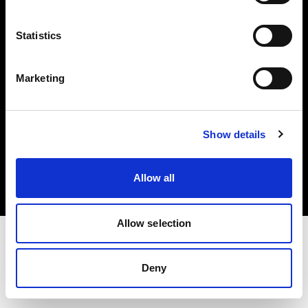
Investors
Statistics
Share The Light
Marketing
Copyright (C) 1968-2025 Profoto AB. All rights reserved.
Show details
Germany
Cookies
Allow all
Privacy policy
Terms of use
Allow selection
Deny