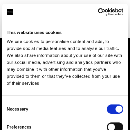
Profoto.com - The premium lighting brand for video and stills
Find your local dealer
Scheimpflug - Long Island City
This website uses cookies
We use cookies to personalise content and ads, to
provide social media features and to analyse our traffic.
About us
We also share information about your use of our site with
our social media, advertising and analytics partners who
may combine it with other information that you’ve
Contact
provided to them or that they’ve collected from your use
of their services.
Support
Careers
Consent
Necessary
Selection
Press
Preferences