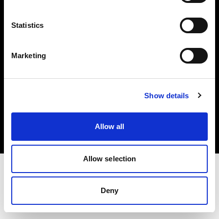
Investors
Statistics
Share The Light
Marketing
Copyright (C) 1968-2025 Profoto AB. All rights reserved.
Show details
Germany
Cookies
Allow all
Privacy policy
Terms of use
Allow selection
Deny