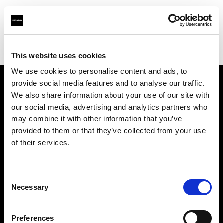
Profoto.com - The premium lighting brand for video and stills
Find your local dealer
Shutter Wang
This website uses cookies
We use cookies to personalise content and ads, to
provide social media features and to analyse our traffic.
About us
We also share information about your use of our site with
our social media, advertising and analytics partners who
may combine it with other information that you’ve
Contact
provided to them or that they’ve collected from your use
of their services.
Support
Careers
Consent
Necessary
Selection
Press
Preferences