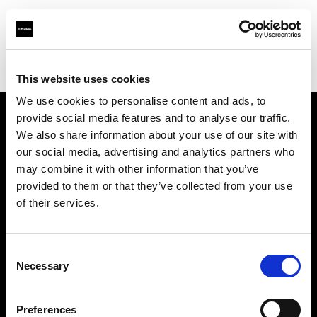
Profoto.com - The premium lighting brand for video and stills
Find your local dealer
Sidecar Studios
This website uses cookies
We use cookies to personalise content and ads, to
provide social media features and to analyse our traffic.
About us
We also share information about your use of our site with
our social media, advertising and analytics partners who
may combine it with other information that you’ve
Contact
provided to them or that they’ve collected from your use
of their services.
Support
Careers
Consent
Necessary
Selection
Press
Preferences