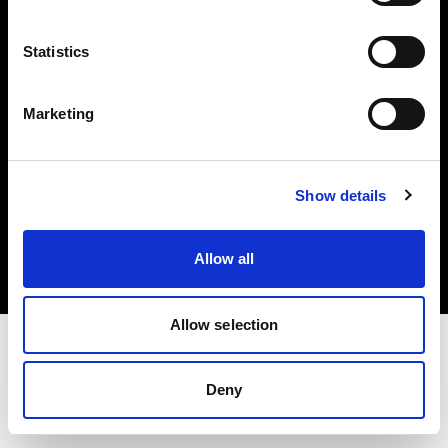
Investors
Statistics
Share The Light
Marketing
Copyright (C) 1968-2025 Profoto AB. All rights reserved.
Show details
Germany
Cookies
Allow all
Privacy policy
Terms of use
Allow selection
Deny