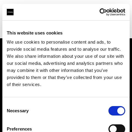
Profoto.com - The premium lighting brand for video and stills
Find your local dealer
Southeastern Camera
This website uses cookies
We use cookies to personalise content and ads, to
provide social media features and to analyse our traffic.
About us
We also share information about your use of our site with
our social media, advertising and analytics partners who
may combine it with other information that you’ve
Contact
provided to them or that they’ve collected from your use
of their services.
Support
Careers
Consent
Necessary
Selection
Press
Preferences