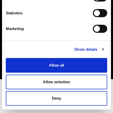
Investors
Statistics
Share The Light
Marketing
Copyright (C) 1968-2025 Profoto AB. All rights reserved.
Show details
Germany
Cookies
Allow all
Privacy policy
Terms of use
Allow selection
Deny