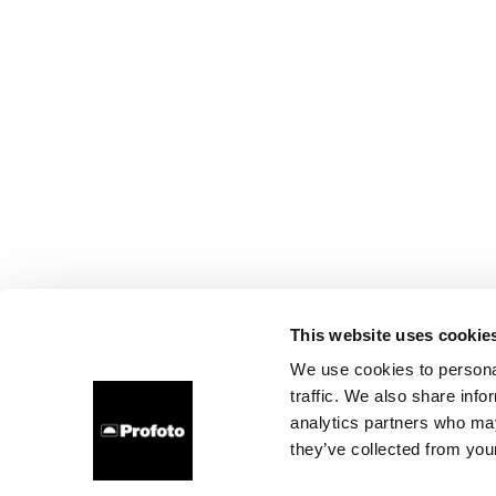
This website uses cookie
We use cookies to personal
traffic. We also share info
analytics partners who may
they’ve collected from your