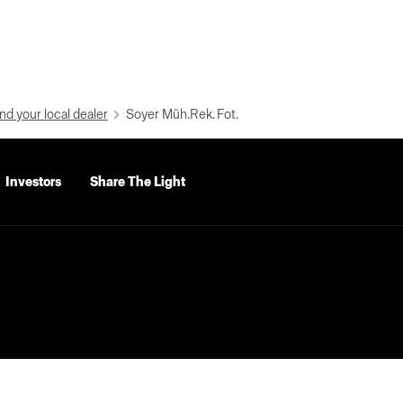
nd your local dealer
Soyer Müh.Rek. Fot.
Investors
Share The Light