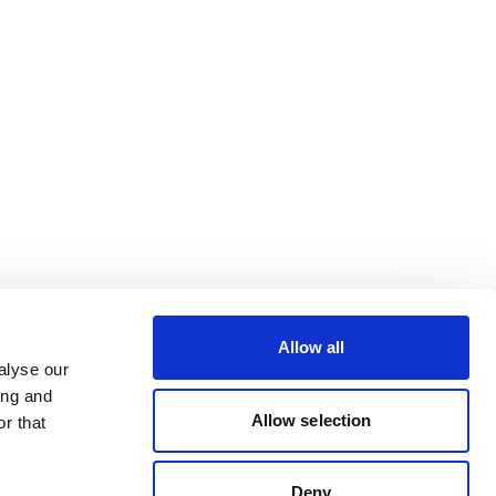
Allow all
alyse our
ing and
Allow selection
r that
Deny