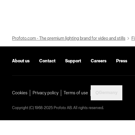
Profoto.com - The premium lighting brand for video and stills
Fi
About us
Contact
Support
Careers
Press
Germany
Cookies
Privacy policy
Terms of use
Copyright (C) 1968-2025 Profoto AB. All rights reserved.