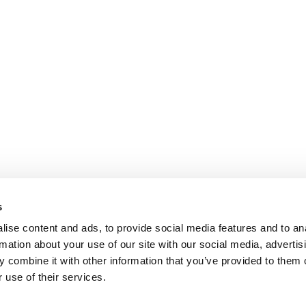
s
ise content and ads, to provide social media features and to an
rmation about your use of our site with our social media, advertis
 combine it with other information that you’ve provided to them o
 use of their services.