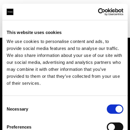
Profoto.com - The premium lighting brand for video and stills
Find your local dealer
STARLINE
This website uses cookies
We use cookies to personalise content and ads, to
provide social media features and to analyse our traffic.
About us
We also share information about your use of our site with
our social media, advertising and analytics partners who
may combine it with other information that you’ve
Contact
provided to them or that they’ve collected from your use
of their services.
Support
Careers
Consent
Necessary
Selection
Press
Preferences