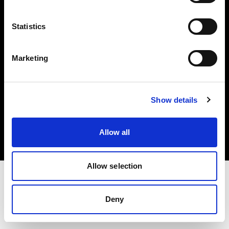
Investors
Statistics
Share The Light
Marketing
Copyright (C) 1968-2025 Profoto AB. All rights reserved.
Show details
Germany
Cookies
Allow all
Privacy policy
Terms of use
Allow selection
Deny