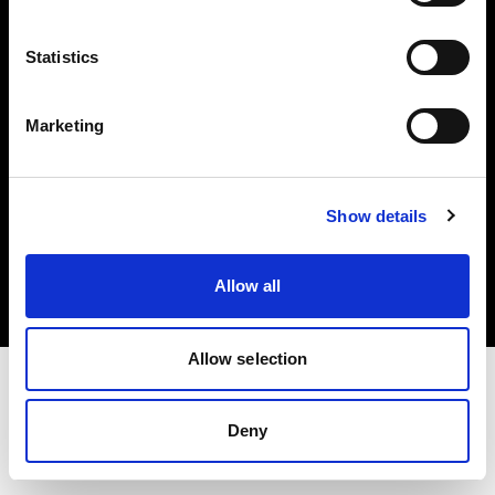
Investors
Statistics
Share The Light
Marketing
Copyright (C) 1968-2025 Profoto AB. All rights reserved.
Show details
Germany
Cookies
Allow all
Privacy policy
Terms of use
Allow selection
Deny