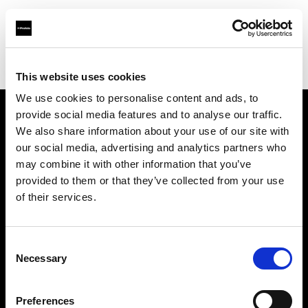
Profoto.com - The premium lighting brand for video and stills
Find your local dealer
Stills MNL
This website uses cookies
We use cookies to personalise content and ads, to
provide social media features and to analyse our traffic.
About us
We also share information about your use of our site with
our social media, advertising and analytics partners who
may combine it with other information that you’ve
Contact
provided to them or that they’ve collected from your use
of their services.
Support
Careers
Consent
Necessary
Selection
Press
Preferences