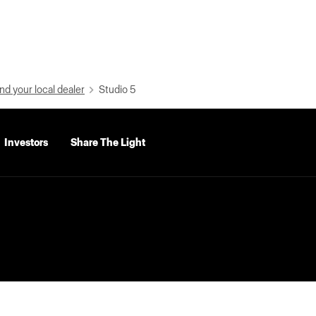
nd your local dealer
Studio 5
Investors
Share The Light