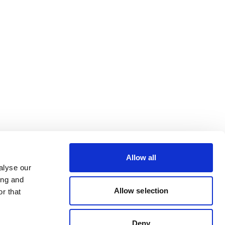
Allow all
alyse our
ing and
Allow selection
r that
Deny