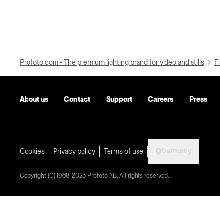
Profoto.com - The premium lighting brand for video and stills
Fi
About us
Contact
Support
Careers
Press
Germany
Cookies
Privacy policy
Terms of use
Copyright (C) 1968-2025 Profoto AB. All rights reserved.