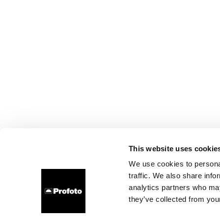
This website uses cookie
We use cookies to personal
traffic. We also share info
analytics partners who may
they’ve collected from your