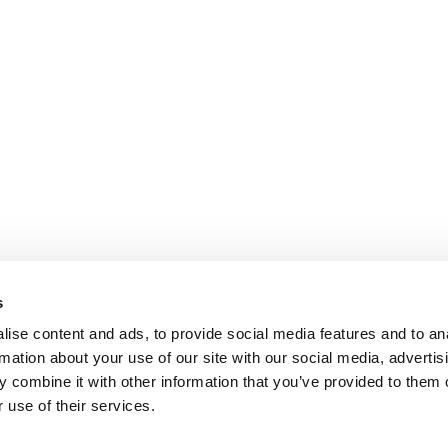
s
ise content and ads, to provide social media features and to an
rmation about your use of our site with our social media, advertis
 combine it with other information that you’ve provided to them o
 use of their services.