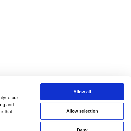
Allow all
alyse our
ing and
Allow selection
r that
Deny