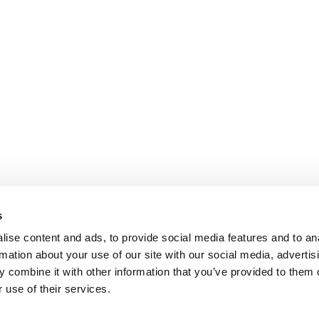
s
ise content and ads, to provide social media features and to an
rmation about your use of our site with our social media, advertis
 combine it with other information that you’ve provided to them o
 use of their services.