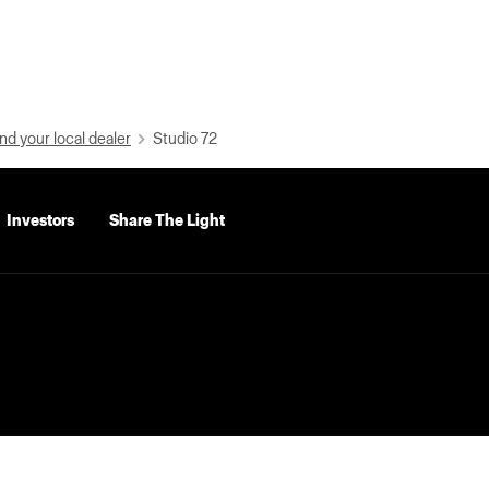
nd your local dealer
Studio 72
Investors
Share The Light