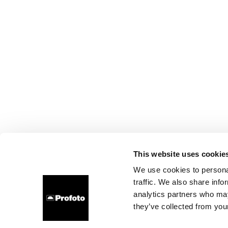
This website uses cookie
We use cookies to personal
traffic. We also share info
analytics partners who may
they’ve collected from your