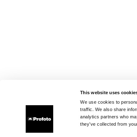
This website uses cookie
We use cookies to personal
traffic. We also share info
analytics partners who may
they’ve collected from your