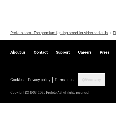
Profoto.com - The premium lighting brand for video and stills
Fi
About us
Contact
Support
Careers
Press
Germany
Cookies
Privacy policy
Terms of use
Copyright (C) 1968-2025 Profoto AB. All rights reserved.