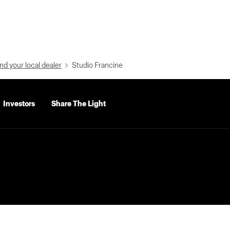
nd your local dealer
Studio Francine
Investors
Share The Light