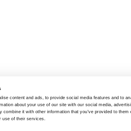
s
ise content and ads, to provide social media features and to an
rmation about your use of our site with our social media, advertis
 combine it with other information that you’ve provided to them o
 use of their services.