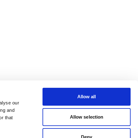
Allow all
alyse our
ing and
Allow selection
r that
Deny