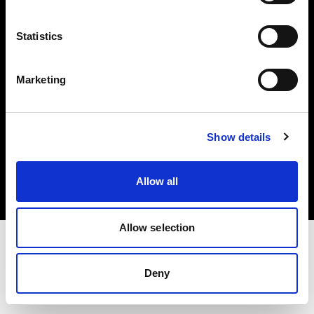
Investors
Statistics
Share The Light
Marketing
Copyright (C) 1968-2025 Profoto AB. All rights reserved.
Show details
Germany
Cookies
Allow all
Privacy policy
Terms of use
Allow selection
Deny