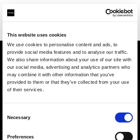
Profoto.com - The premium lighting brand for video and stills
Find your local dealer
Studio LB Paris
This website uses cookies
We use cookies to personalise content and ads, to
provide social media features and to analyse our traffic.
About us
We also share information about your use of our site with
our social media, advertising and analytics partners who
may combine it with other information that you’ve
Contact
provided to them or that they’ve collected from your use
of their services.
Support
Careers
Consent
Necessary
Selection
Press
Preferences