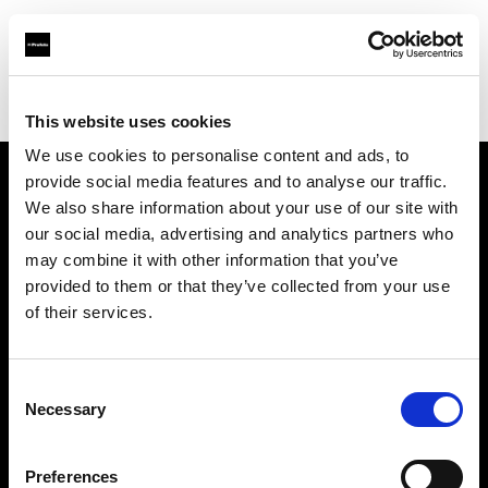
Profoto.com - The premium lighting brand for video and stills
Find your local dealer
SYNC
This website uses cookies
We use cookies to personalise content and ads, to
provide social media features and to analyse our traffic.
About us
We also share information about your use of our site with
our social media, advertising and analytics partners who
may combine it with other information that you’ve
Contact
provided to them or that they’ve collected from your use
of their services.
Support
Careers
Consent
Necessary
Selection
Press
Preferences