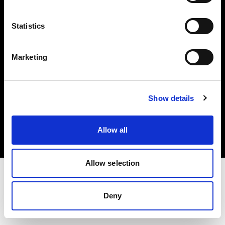
Investors
Statistics
Share The Light
Marketing
Copyright (C) 1968-2025 Profoto AB. All rights reserved.
Show details
Germany
Cookies
Allow all
Privacy policy
Terms of use
Allow selection
Deny