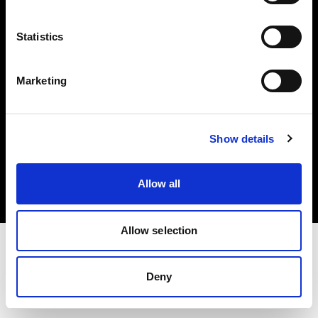
Investors
Statistics
Share The Light
Marketing
Copyright (C) 1968-2025 Profoto AB. All rights reserved.
Show details
Germany
Cookies
Allow all
Privacy policy
Terms of use
Allow selection
Deny