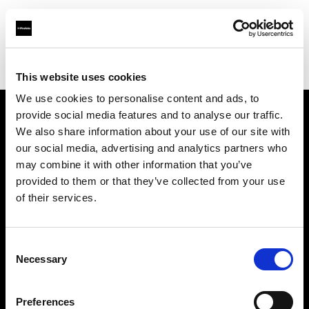
Profoto.com - The premium lighting brand for video and stills
Find your local dealer
TAKE INC.
This website uses cookies
We use cookies to personalise content and ads, to
provide social media features and to analyse our traffic.
About us
We also share information about your use of our site with
our social media, advertising and analytics partners who
may combine it with other information that you’ve
Contact
provided to them or that they’ve collected from your use
of their services.
Support
Careers
Consent
Necessary
Selection
Press
Preferences