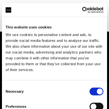
Profoto.com - The premium lighting brand for video and stills
Find your local dealer
Teltec Berlin | Showroom
This website uses cookies
We use cookies to personalise content and ads, to
provide social media features and to analyse our traffic.
About us
We also share information about your use of our site with
our social media, advertising and analytics partners who
may combine it with other information that you’ve
Contact
provided to them or that they’ve collected from your use
of their services.
Support
Careers
Consent
Necessary
Selection
Press
Preferences