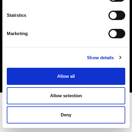
Investors
Statistics
Share The Light
Marketing
Copyright (C) 1968-2025 Profoto AB. All rights reserved.
Show details
Germany
Cookies
Allow all
Privacy policy
Terms of use
Allow selection
Deny