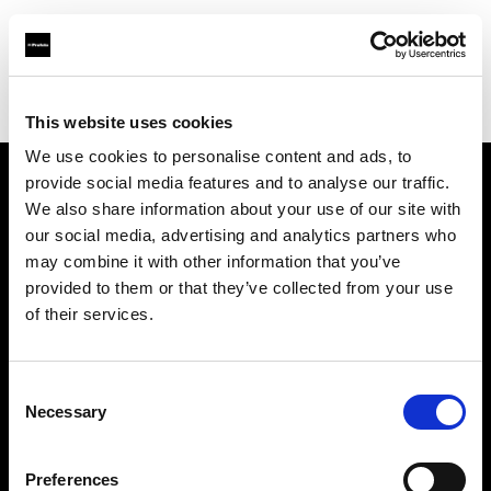
Profoto.com - The premium lighting brand for video and stills
Find your local dealer
Teltec Ludwigsburg
This website uses cookies
We use cookies to personalise content and ads, to
provide social media features and to analyse our traffic.
About us
We also share information about your use of our site with
our social media, advertising and analytics partners who
may combine it with other information that you’ve
Contact
provided to them or that they’ve collected from your use
of their services.
Support
Careers
Consent
Necessary
Selection
Press
Preferences