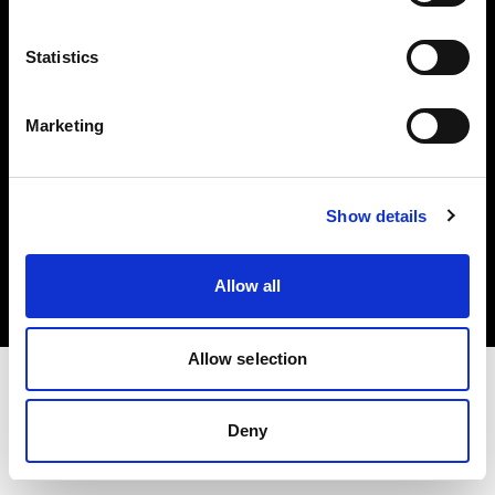
Investors
Statistics
Share The Light
Marketing
Copyright (C) 1968-2025 Profoto AB. All rights reserved.
Show details
Germany
Cookies
Allow all
Privacy policy
Terms of use
Allow selection
Deny