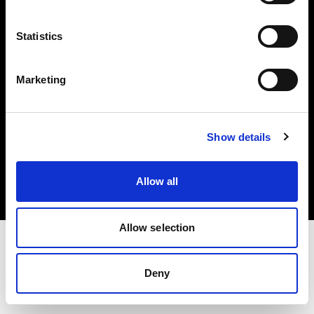
Investors
Statistics
Share The Light
Marketing
Copyright (C) 1968-2025 Profoto AB. All rights reserved.
Show details
Germany
Cookies
Allow all
Privacy policy
Terms of use
Allow selection
Deny