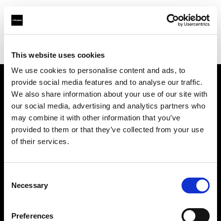
Profoto.com - The premium lighting brand for video and stills
Find your local dealer
Teltec Ludwigsburg
This website uses cookies
We use cookies to personalise content and ads, to
provide social media features and to analyse our traffic.
About us
We also share information about your use of our site with
our social media, advertising and analytics partners who
may combine it with other information that you’ve
Contact
provided to them or that they’ve collected from your use
of their services.
Support
Careers
Consent
Necessary
Selection
Press
Preferences