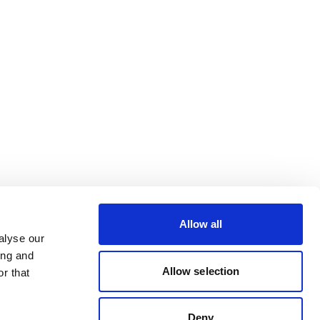
Allow all
alyse our
ing and
Allow selection
r that
Deny