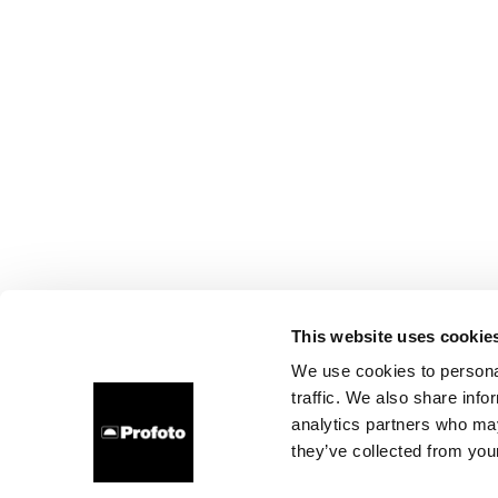
This website uses cookie
We use cookies to personal
traffic. We also share info
analytics partners who may
they’ve collected from your