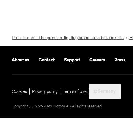
Profoto.com - The premium lighting brand for video and stills
Fi
About us
Contact
Support
Careers
Press
Germany
Cookies
Privacy policy
Terms of use
Copyright (C) 1968-2025 Profoto AB. All rights reserved.