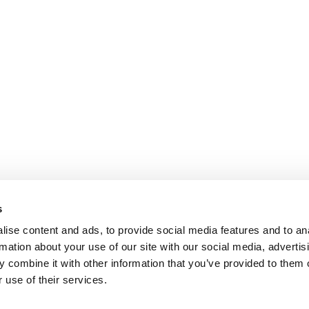
s
ise content and ads, to provide social media features and to an
rmation about your use of our site with our social media, advertis
 combine it with other information that you’ve provided to them o
 use of their services.