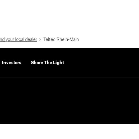
nd your local dealer
Teltec Rhein-Main
Investors
Share The Light