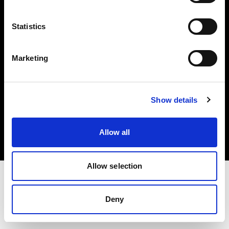
Investors
Statistics
Share The Light
Marketing
Copyright (C) 1968-2025 Profoto AB. All rights reserved.
Show details
Germany
Cookies
Allow all
Privacy policy
Terms of use
Allow selection
Deny