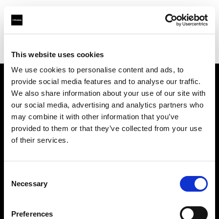
Profoto.com - The premium lighting brand for video and stills
Find your local dealer
Teltec Rhein-Main
This website uses cookies
We use cookies to personalise content and ads, to
provide social media features and to analyse our traffic.
About us
We also share information about your use of our site with
our social media, advertising and analytics partners who
may combine it with other information that you’ve
Contact
provided to them or that they’ve collected from your use
of their services.
Support
Careers
Consent
Necessary
Selection
Press
Preferences