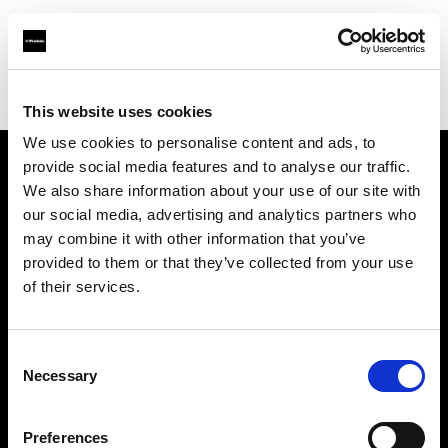
Profoto.com - The premium lighting brand for video and stills
Find your local dealer
Teltec Salzburg
This website uses cookies
We use cookies to personalise content and ads, to
provide social media features and to analyse our traffic.
About us
We also share information about your use of our site with
our social media, advertising and analytics partners who
may combine it with other information that you’ve
Contact
provided to them or that they’ve collected from your use
of their services.
Support
Careers
Consent
Necessary
Selection
Press
Preferences