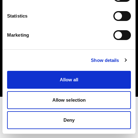
Investors
Statistics
Share The Light
Marketing
Copyright (C) 1968-2025 Profoto AB. All rights reserved.
Show details
Germany
Cookies
Allow all
Privacy policy
Terms of use
Allow selection
Deny