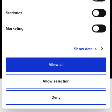
Investors
Statistics
Share The Light
Marketing
Copyright (C) 1968-2025 Profoto AB. All rights reserved.
Show details
Germany
Cookies
Allow all
Privacy policy
Terms of use
Allow selection
Deny