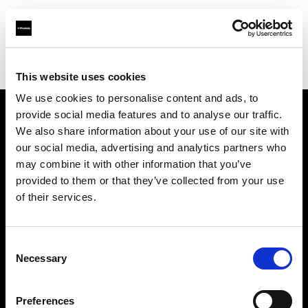
Profoto.com - The premium lighting brand for video and stills
Find your local dealer
Texas Grip
This website uses cookies
We use cookies to personalise content and ads, to
provide social media features and to analyse our traffic.
About us
We also share information about your use of our site with
our social media, advertising and analytics partners who
may combine it with other information that you’ve
Contact
provided to them or that they’ve collected from your use
of their services.
Support
Careers
Consent
Necessary
Selection
Press
Preferences