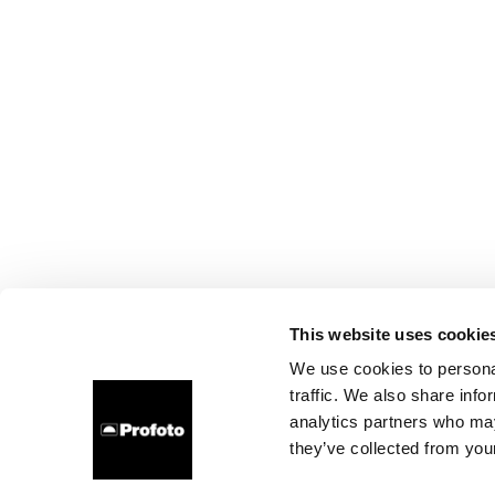
This website uses cookie
We use cookies to personal
traffic. We also share info
analytics partners who may
they’ve collected from your