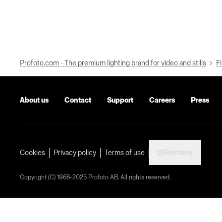
Profoto.com - The premium lighting brand for video and stills
Fi
About us
Contact
Support
Careers
Press
Germany
Cookies
Privacy policy
Terms of use
Copyright (C) 1968-2025 Profoto AB. All rights reserved.