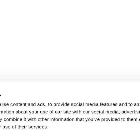
s
ise content and ads, to provide social media features and to an
rmation about your use of our site with our social media, advertis
 combine it with other information that you’ve provided to them o
 use of their services.