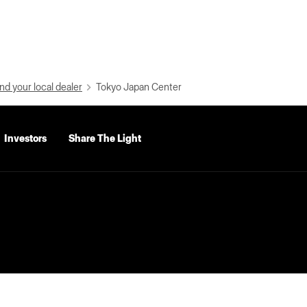
nd your local dealer
Tokyo Japan Center
Investors
Share The Light