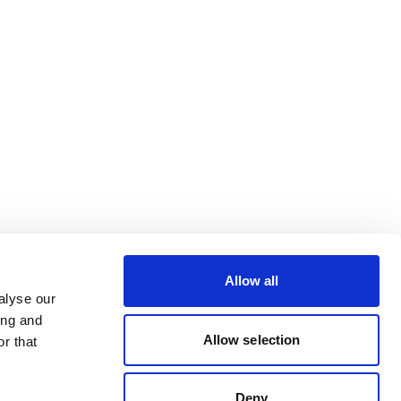
Allow all
alyse our
ing and
Allow selection
r that
Deny