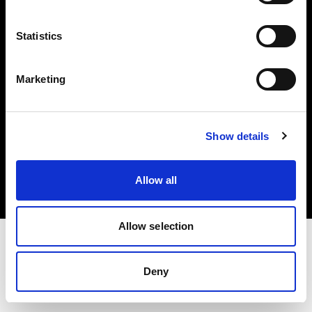
Investors
Statistics
Share The Light
Marketing
Copyright (C) 1968-2025 Profoto AB. All rights reserved.
Show details
Germany
Cookies
Allow all
Privacy policy
Terms of use
Allow selection
Deny