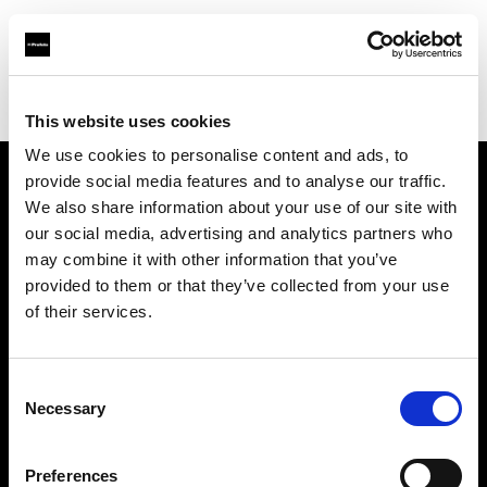
Profoto.com - The premium lighting brand for video and stills
Find your local dealer
Top Studios
This website uses cookies
We use cookies to personalise content and ads, to
provide social media features and to analyse our traffic.
About us
We also share information about your use of our site with
our social media, advertising and analytics partners who
may combine it with other information that you’ve
Contact
provided to them or that they’ve collected from your use
of their services.
Support
Careers
Consent
Necessary
Selection
Press
Preferences