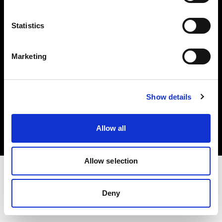
Investors
Statistics
Share The Light
Marketing
Copyright (C) 1968-2025 Profoto AB. All rights reserved.
Show details
Germany
Cookies
Allow all
Privacy policy
Terms of use
Allow selection
Deny