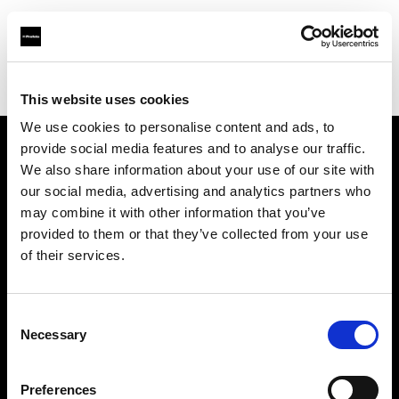
Profoto.com - The premium lighting brand for video and stills
Find your local dealer
TPC
This website uses cookies
We use cookies to personalise content and ads, to
provide social media features and to analyse our traffic.
About us
We also share information about your use of our site with
our social media, advertising and analytics partners who
may combine it with other information that you’ve
Contact
provided to them or that they’ve collected from your use
of their services.
Support
Careers
Consent
Necessary
Selection
Press
Preferences