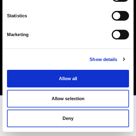
Investors
Statistics
Share The Light
Marketing
Copyright (C) 1968-2025 Profoto AB. All rights reserved.
Show details
Germany
Cookies
Allow all
Privacy policy
Terms of use
Allow selection
Deny