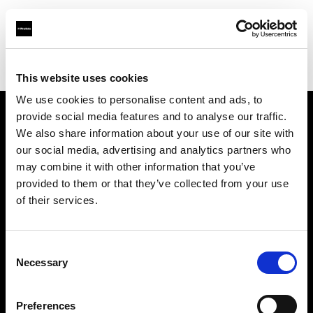
Profoto.com - The premium lighting brand for video and stills
Find your local dealer
Vistek
This website uses cookies
We use cookies to personalise content and ads, to
provide social media features and to analyse our traffic.
About us
We also share information about your use of our site with
our social media, advertising and analytics partners who
may combine it with other information that you’ve
Contact
provided to them or that they’ve collected from your use
of their services.
Support
Careers
Consent
Necessary
Selection
Press
Preferences