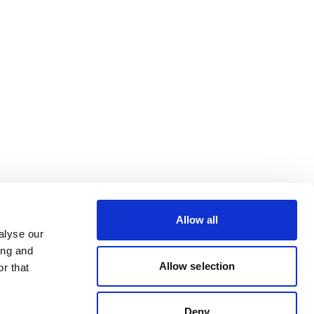
Allow all
alyse our
ing and
Allow selection
r that
Deny