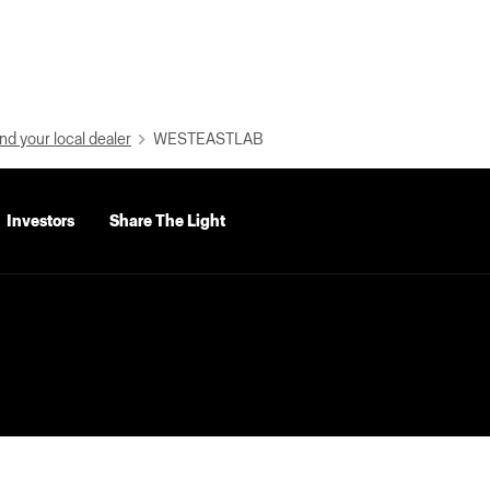
nd your local dealer
WESTEASTLAB
Investors
Share The Light