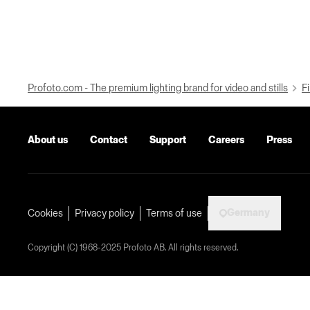
Profoto.com - The premium lighting brand for video and stills
Fi
About us
Contact
Support
Careers
Press
Germany
Cookies
Privacy policy
Terms of use
Copyright (C) 1968-2025 Profoto AB. All rights reserved.