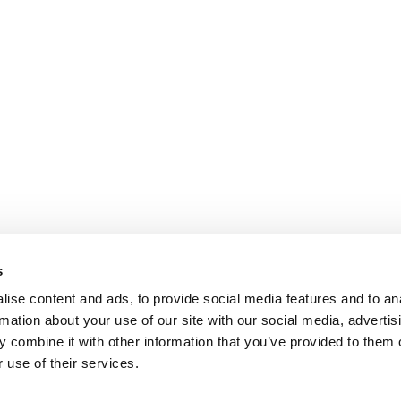
s
ise content and ads, to provide social media features and to an
rmation about your use of our site with our social media, advertis
 combine it with other information that you’ve provided to them o
 use of their services.