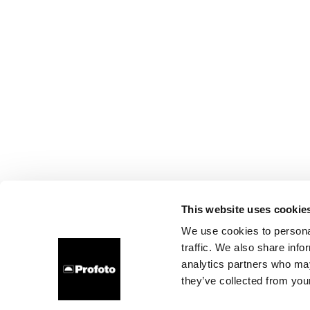
This website uses cookie
We use cookies to personal
traffic. We also share info
analytics partners who may
they’ve collected from your