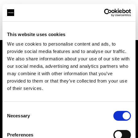
Profoto.com - The premium lighting brand for video and stills
Find your local dealer
WEX Photo Video Milton Keynes
This website uses cookies
We use cookies to personalise content and ads, to
provide social media features and to analyse our traffic.
About us
We also share information about your use of our site with
our social media, advertising and analytics partners who
may combine it with other information that you’ve
Contact
provided to them or that they’ve collected from your use
of their services.
Support
Careers
Consent
Necessary
Selection
Press
Preferences