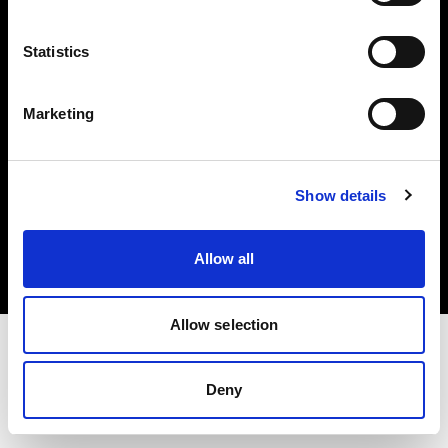
Investors
Statistics
Share The Light
Marketing
Copyright (C) 1968-2025 Profoto AB. All rights reserved.
Show details
Germany
Cookies
Allow all
Privacy policy
Terms of use
Allow selection
Deny