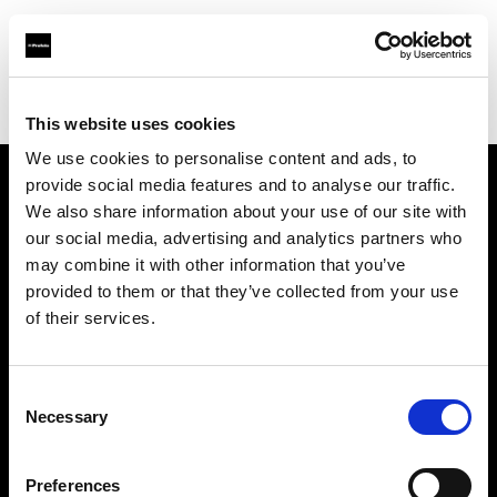
Profoto.com - The premium lighting brand for video and stills
Find your local dealer
Wilkinson Cameras
This website uses cookies
We use cookies to personalise content and ads, to
provide social media features and to analyse our traffic.
About us
We also share information about your use of our site with
our social media, advertising and analytics partners who
may combine it with other information that you’ve
Contact
provided to them or that they’ve collected from your use
of their services.
Support
Careers
Consent
Necessary
Selection
Press
Preferences