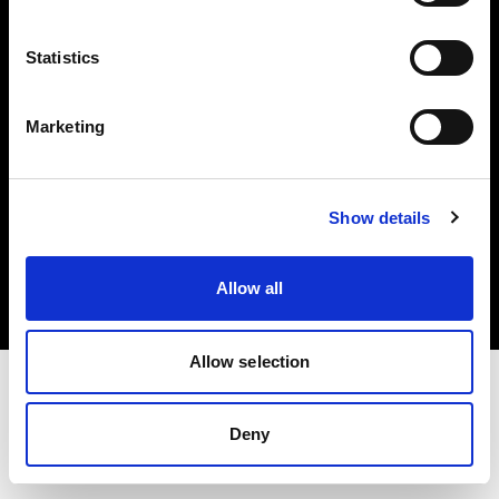
Investors
Statistics
Share The Light
Marketing
Copyright (C) 1968-2025 Profoto AB. All rights reserved.
Show details
Germany
Cookies
Allow all
Privacy policy
Terms of use
Allow selection
Deny