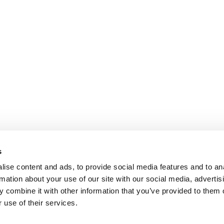
s
ise content and ads, to provide social media features and to an
rmation about your use of our site with our social media, advertis
 combine it with other information that you’ve provided to them o
 use of their services.