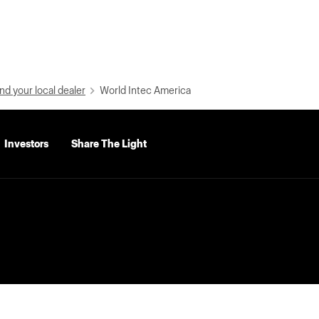
nd your local dealer
World Intec America
Investors
Share The Light