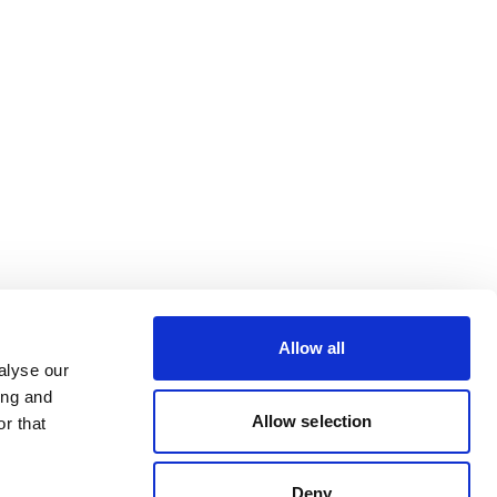
Allow all
alyse our
ing and
Allow selection
r that
Deny