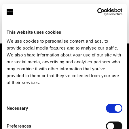
Profoto.com - The premium lighting brand for video and stills
Find your local dealer
This website uses cookies
Yodobashi Camera, Multimedia Akiba Store
We use cookies to personalise content and ads, to
provide social media features and to analyse our traffic.
We also share information about your use of our site with
About us
our social media, advertising and analytics partners who
may combine it with other information that you’ve
provided to them or that they’ve collected from your use
Contact
of their services.
Support
Consent
Careers
Necessary
Selection
Press
Preferences