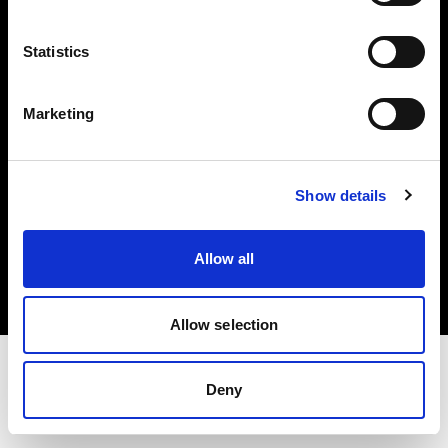
Investors
Statistics
Share The Light
Marketing
Show details
Copyright (C) 1968-2025 Profoto AB. All rights reserved.
Germany
Allow all
Cookies
Privacy policy
Terms of use
Allow selection
Deny