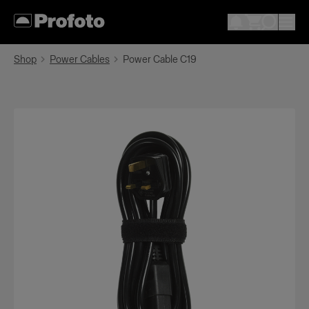
Shop
Power Cables
Power Cable C19