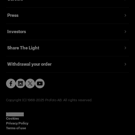
Press
Investors
Share The Light
Withdrawal your order
Copyright (C) 1968-2025 Profoto AB. All rights reserved.
Germany
Cookies
Privacy Policy
Terms of use