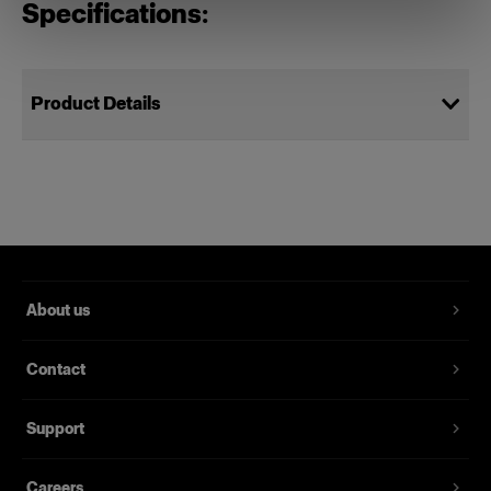
Specifications:
Product Details
Power Cable C19 5 m UK
Power cords for Profoto packs
Product number
:
102543
About us
A spare power cable for the Pro-11, Pro-10 and D4
studio pack and former Pro studio packs. It’s
Contact
grounded, 5 meters long and is available with
several different sockets for different markets.
Support
Features
Careers