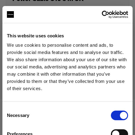
129,00 €
Including VAT
This website uses cookies
108,40 €
Excluding VAT
In stock
We use cookies to personalise content and ads, to
Add to Cart
provide social media features and to analyse our traffic.
We also share information about your use of our site with
our social media, advertising and analytics partners who
may combine it with other information that you’ve
Delivery & return
provided to them or that they’ve collected from your use
of their services.
We
believe
you
are
in
Germany
.
Update your location?
Consent
Compatible with:
Necessary
Selection
Country
Preferences
Germany