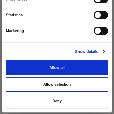
Packs
Language
Statistics
Profoto Pro-11
English
Profoto D4
Marketing
Profoto Pro-10
Visit site
Show details
Allow all
Allow selection
Deny