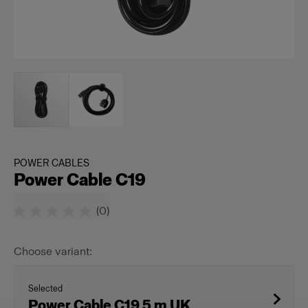
POWER CABLES
Power Cable C19
(
0
)
Choose variant:
Selected
Power Cable C19 5 m UK