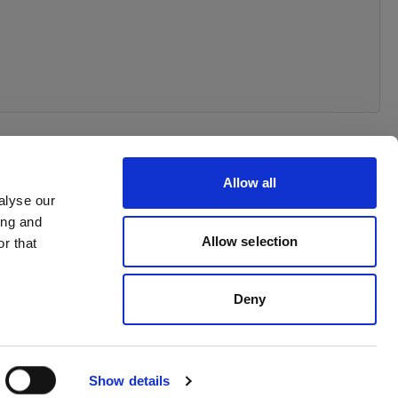
Allow all
alyse our
ing and
Allow selection
r that
Deny
Show details