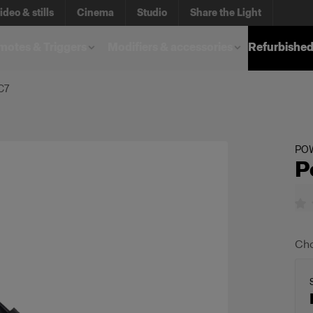
ideo & stills
Cinema
Studio
Share the Light
otes & Triggers
Modifiers & accessories
Refurbished
C7
PO
P
Cho