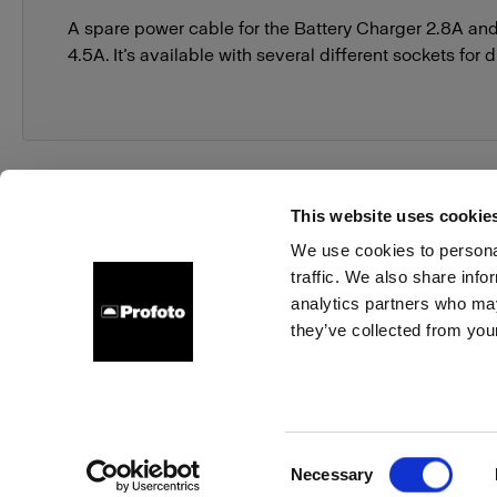
A spare power cable for the Battery Charger 2.8A an
4.5A. It’s available with several different sockets for 
This website uses cookie
We use cookies to personal
traffic. We also share info
About us
Contact
Support
Careers
Press
analytics partners who may
they’ve collected from your
Germany
Cookies
Privacy Policy
Terms of use
Consent
Necessary
Copyright (C) 1968-2025 Profoto AB. All rights reserved.
Selection