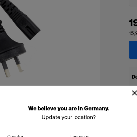
1
15,
De
We
believe
you
are
in
Germany
.
Update your location?
Country
Language