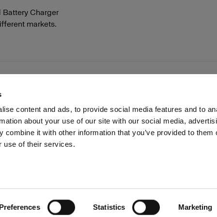
d Battery Charger
different markets.
s
ise content and ads, to provide social media features and to an
rmation about your use of our site with our social media, advertis
Investors
Share The Light
Withdrawal your order
 combine it with other information that you’ve provided to them o
 use of their services.
Preferences
Statistics
Marketing