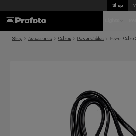
Shop
V
Lights
Rem
Shop
Accessories
Cables
Power Cables
Power Cable 