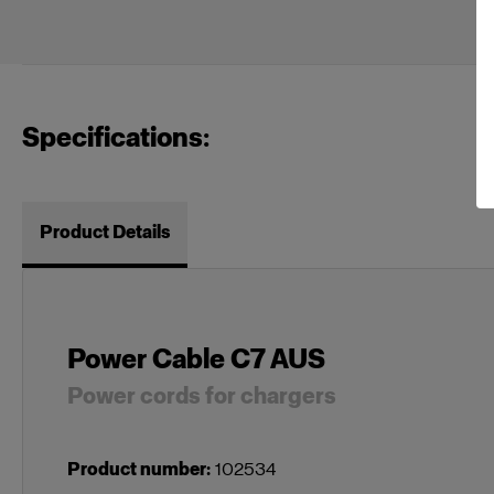
Specifications:
Product Details
Power Cable C7 AUS
Power cords for chargers
Product number
:
102534