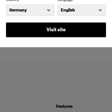
Germany
English
Visit site
Features