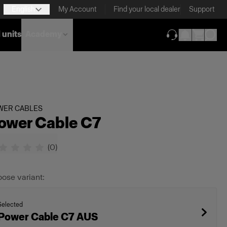
English
My Account
Find your local dealer
Support
 units
Academy
(opens in new ta
WER CABLES
ower Cable C7
(
0
)
ose variant:
Selected
Power Cable C7 AUS