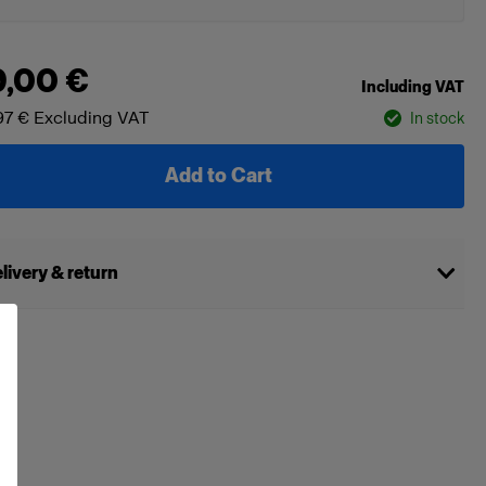
9,00 €
Including VAT
97 €
Excluding VAT
In stock
Add to Cart
livery & return