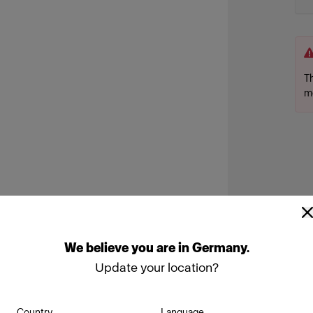
Th
m
We
believe
you
are
in
Germany
.
Update your location?
Country
Language