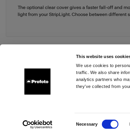
The optional clear cover gives a faster fall-off and mo
light from your StripLight. Choose between different s
This website uses cookie
We use cookies to personal
traffic. We also share info
About us
Contact
Support
Careers
Press
analytics partners who may
they’ve collected from your
Germany
Cookies
Privacy Policy
Terms of use
Consent
Necessary
Copyright (C) 1968-2025 Profoto AB. All rights reserved.
Selection