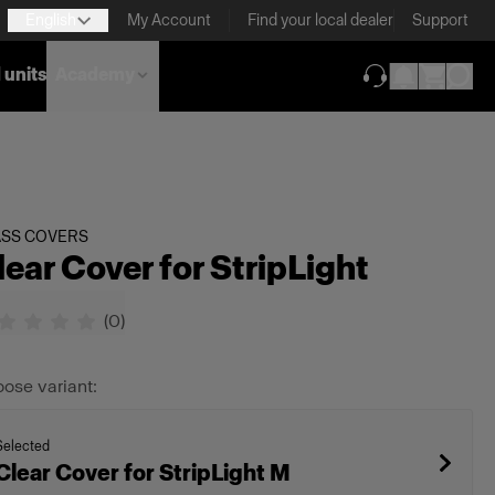
English
My Account
Find your local dealer
Support
 units
Academy
(opens in new ta
ASS COVERS
lear Cover for StripLight
(
0
)
ose variant:
Selected
Clear Cover for StripLight M