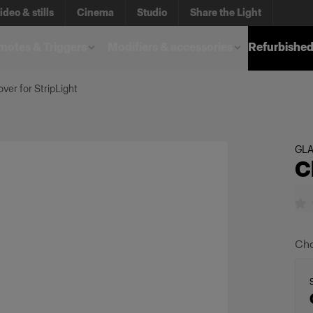
ideo & stills
Cinema
Studio
Share the Light
otes & Triggers
Modifiers & accessories
Refurbished
over for StripLight
GL
C
Cho