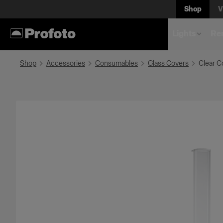
Shop
V
Lights
Rem
Shop
Accessories
Consumables
Glass Covers
Clear C