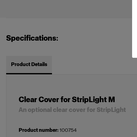
Specifications:
Product Details
Clear Cover for StripLight M
An optional clear cover for StripLight
Product number
:
100754