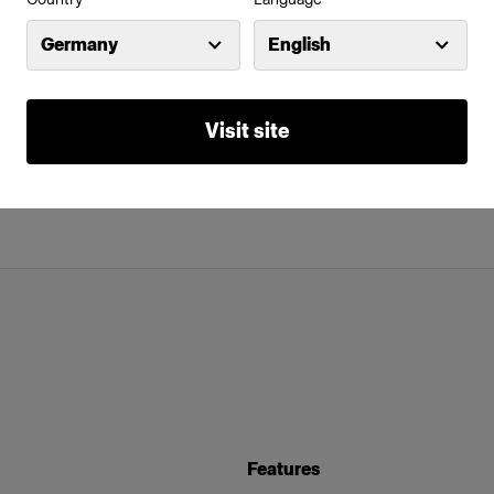
Germany
English
Visit site
Features