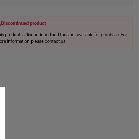
Discontinued product
is product is discontinued and thus not available for purchase. For
ore information, please contact us.