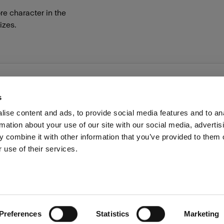
re character in the
izes.
s
ise content and ads, to provide social media features and to an
rmation about your use of our site with our social media, advertis
Investors
Share The Light
Withdrawal your order
 combine it with other information that you’ve provided to them o
 use of their services.
Preferences
Statistics
Marketing