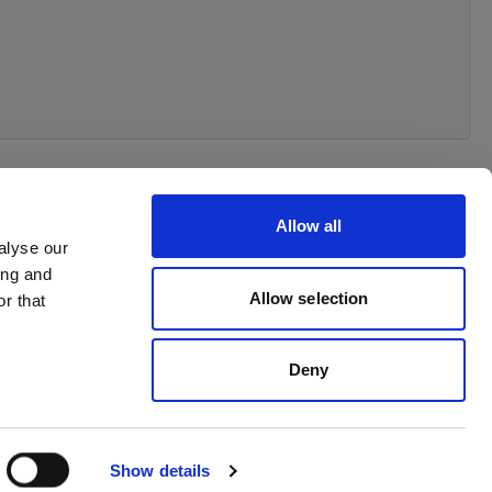
Allow all
alyse our
ing and
Allow selection
r that
Deny
Show details