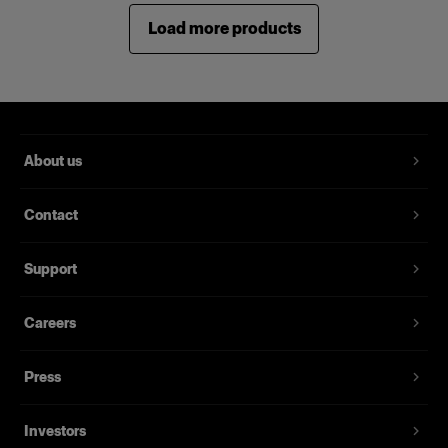
Load more products
About us
Contact
Support
Careers
Press
Investors