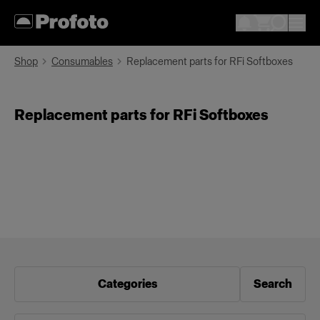
Shop
Consumables
Replacement parts for RFi Softboxes
Replacement parts for RFi Softboxes
Categories
Search