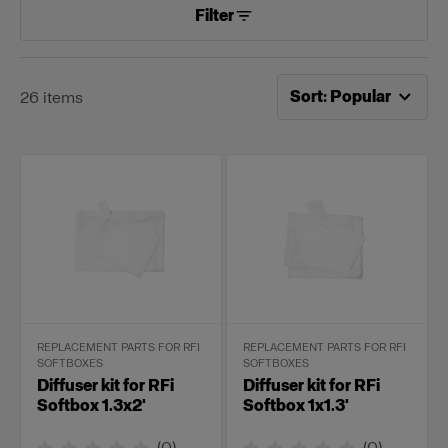
Filter
Now sorting by
Popular
Sort
:
Popular
26
items
REPLACEMENT PARTS FOR RFI
REPLACEMENT PARTS FOR RFI
SOFTBOXES
SOFTBOXES
Diffuser kit for RFi
Diffuser kit for RFi
Softbox 1.3x2'
Softbox 1x1.3'
(
0
)
(
0
)