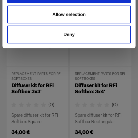
26,00 €
34,00 €
Allow selection
Deny
REPLACEMENT PARTS FOR RFI
REPLACEMENT PARTS FOR RFI
SOFTBOXES
SOFTBOXES
Diffuser kit for RFi
Diffuser kit for RFi
Softbox 3x3'
Softbox 3x4'
(
0
)
(
0
)
Spare diffuser kit for RFi
Spare diffuser kit for RFi
Softbox Square
Softbox Rectangular
34,00 €
34,00 €