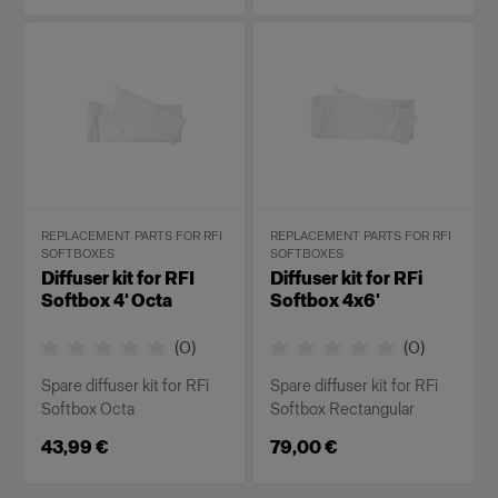
REPLACEMENT PARTS FOR RFI
REPLACEMENT PARTS FOR RFI
SOFTBOXES
SOFTBOXES
Diffuser kit for RFI
Diffuser kit for RFi
Softbox 4' Octa
Softbox 4x6'
(
0
)
(
0
)
Spare diffuser kit for RFi
Spare diffuser kit for RFi
Softbox Octa
Softbox Rectangular
43,99 €
79,00 €