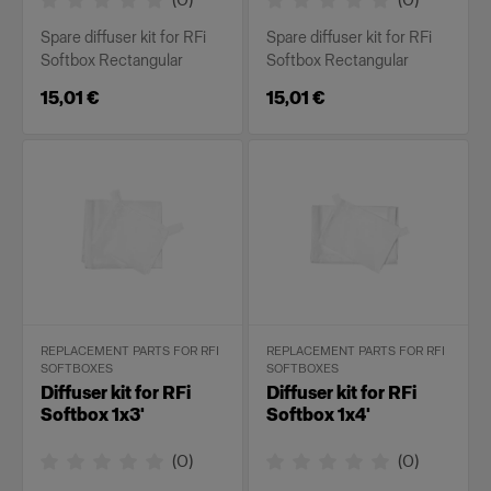
Spare diffuser kit for RFi
Spare diffuser kit for RFi
Softbox Rectangular
Softbox Rectangular
15,01 €
15,01 €
REPLACEMENT PARTS FOR RFI
REPLACEMENT PARTS FOR RFI
SOFTBOXES
SOFTBOXES
Diffuser kit for RFi
Diffuser kit for RFi
Softbox 1x3'
Softbox 1x4'
(
0
)
(
0
)