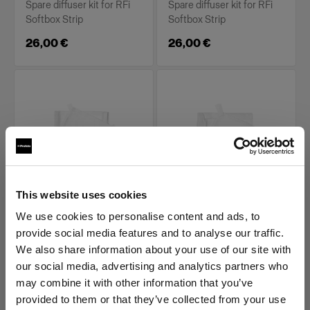
Spare diffuser kit for RFi
Spare diffuser kit for RFi
Softbox Strip
Softbox Strip
26,00 €
26,00 €
This website uses cookies
REPLACEMENT PARTS FOR RFI
REPLACEMENT PARTS FOR RFI
SOFTBOXES
SOFTBOXES
We use cookies to personalise content and ads, to
Diffuser kit for RFi
Diffuser kit for RFi
provide social media features and to analyse our traffic.
Softbox 1x6'
Softbox 2x2'
We also share information about your use of our site with
our social media, advertising and analytics partners who
(
0
)
(
0
)
may combine it with other information that you’ve
Spare diffuser kit for RFi
Spare diffuser kit for RFi
provided to them or that they’ve collected from your use