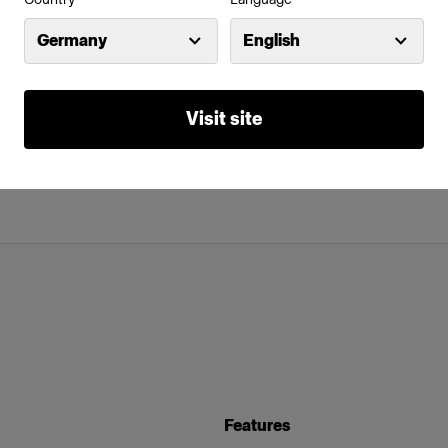
Germany
English
Visit site
Features