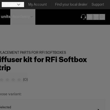
English
My Account
Find your local dealer
Support
 units
Academy
(opens in new ta
LACEMENT PARTS FOR RFI SOFTBOXES
iffuser kit for RFi Softbox
trip
(
0
)
ose variant:
Selected