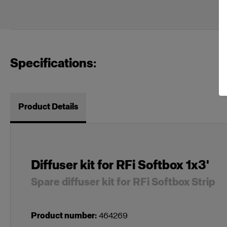
Specifications:
Product Details
Diffuser kit for RFi Softbox 1x3'
Spare diffuser kit for RFi Softbox Strip
Product number
:
464269