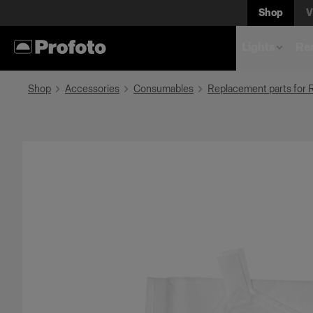
Shop
V
Lights
Rem
Shop
Accessories
Consumables
Replacement parts for 