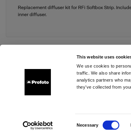
Replacement diffuser kit for RFi Softbox Strip. Includ
inner diffuser.
This website uses cookie
We use cookies to personal
traffic. We also share info
About us
Contact
Support
Careers
Press
analytics partners who may
they’ve collected from your
Germany
Cookies
Privacy Policy
Terms of use
Consent
Necessary
Copyright (C) 1968-2025 Profoto AB. All rights reserved.
Selection