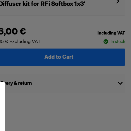
Diffuser kit for RFi Softbox 1x3'
6,00 €
Including VAT
85 €
Excluding VAT
In stock
Add to Cart
livery & return