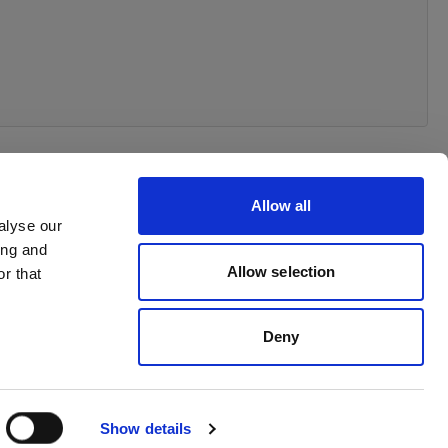
Allow all
alyse our
ing and
Allow selection
r that
Deny
Show details