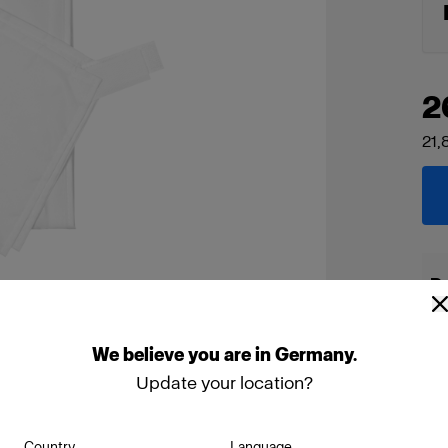
2
21,
De
We
believe
you
are
in
Germany
.
Update your location?
Country
Language