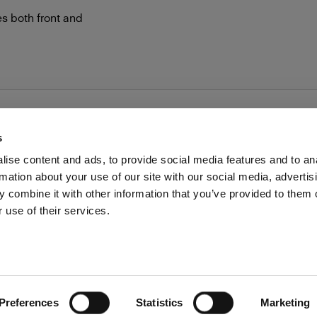
es both front and
s
ise content and ads, to provide social media features and to an
rmation about your use of our site with our social media, advertis
Investors
Share The Light
Withdrawal your order
 combine it with other information that you’ve provided to them o
 use of their services.
Preferences
Statistics
Marketing