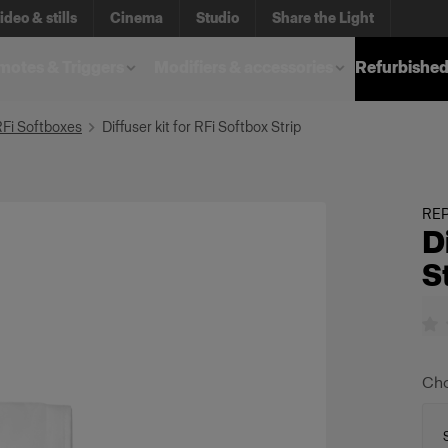
ideo & stills
Cinema
Studio
Share the Light
otes & Triggers
Modifiers & accessories
Refurbished
RFi Softboxes
Diffuser kit for RFi Softbox Strip
REP
D
S
Cho