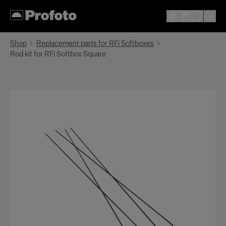
Shop
Replacement parts for RFi Softboxes
Rod kit for RFi Softbox Square