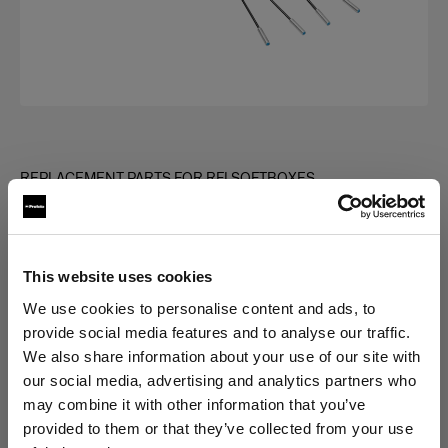
REPLACEMENT PARTS FOR RFI SOFTBOXES
Rod kit for RFi Softbox Square
(
0
)
This website uses cookies
Choose variant:
We use cookies to personalise content and ads, to
provide social media features and to analyse our traffic.
We also share information about your use of our site with
Selected
our social media, advertising and analytics partners who
Rod kit for RFi Softbox 3x3'
may combine it with other information that you’ve
provided to them or that they’ve collected from your use