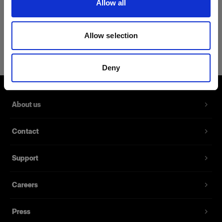
Allow all
Product Details
Allow selection
Profoto Sandbag
Hang it on your light stand for
Deny
stability
Product number
:
510014
About us
A double-stitched sandbag made from robust
Contact
fabric that stabilizes your gear in studios or on-
location. The bag is lightweight yet sturdy and is
Support
designed to easily saddle your equipment and
keep it in place.
Careers
Features
Press