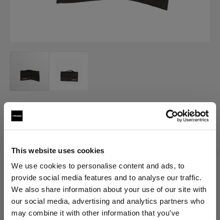
OTHER
Profoto Sandbag
(
0
)
This website uses cookies
We use cookies to personalise content and ads, to
provide social media features and to analyse our traffic.
Choose variant:
We also share information about your use of our site with
our social media, advertising and analytics partners who
Selected
may combine it with other information that you’ve
Profoto Sandbag