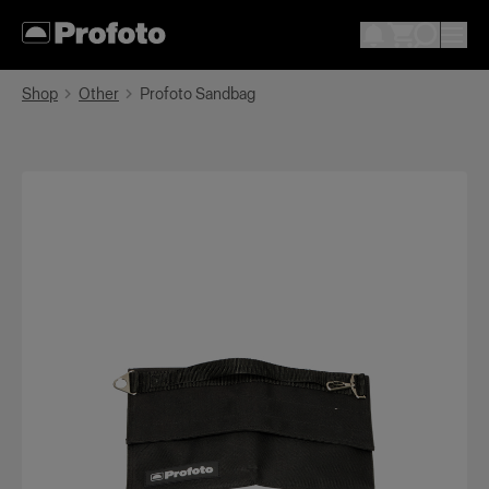
Shop
Other
Profoto Sandbag