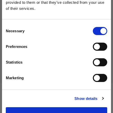
provided to them or that they’ve collected from your use
of their services.
We
believe
you
are
in
Germany
.
29,00 €
Update your location?
Including VAT
Consent
Necessary
24,37 €
Excluding VAT
In stock
Selection
Country
Add to Cart
Preferences
Germany
Language
Statistics
Delivery & return
English
Marketing
Visit site
Specifications:
Show details