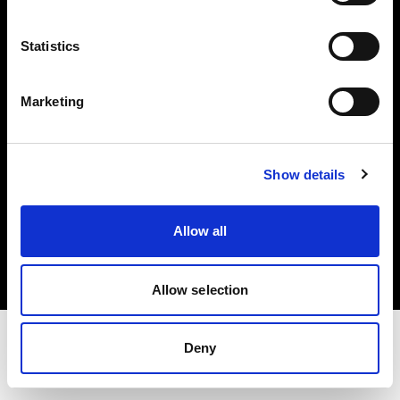
Share The Light
Statistics
Withdrawal your order
Marketing
Show details
Copyright (C) 1968-2025 Profoto AB. All rights reserved.
Allow all
Germany
Cookies
Privacy Policy
Terms of use
Allow selection
Deny