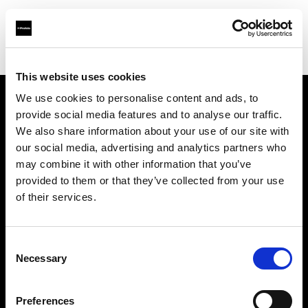
Shop
Studio solutions
Creative automation solutions
This website uses cookies
We use cookies to personalise content and ads, to
provide social media features and to analyse our traffic.
About us
We also share information about your use of our site with
our social media, advertising and analytics partners who
Contact
may combine it with other information that you’ve
provided to them or that they’ve collected from your use
Support
of their services.
Careers
Consent
Necessary
Selection
Press
Preferences
Investors