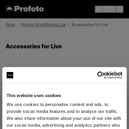
Shop
Profoto StyleShoots Live
Accessories for Live
Accessories for Live
This website uses cookies
We use cookies to personalise content and ads, to
provide social media features and to analyse our traffic.
Categorías
Search
We also share information about your use of our site with
our social media, advertising and analytics partners who