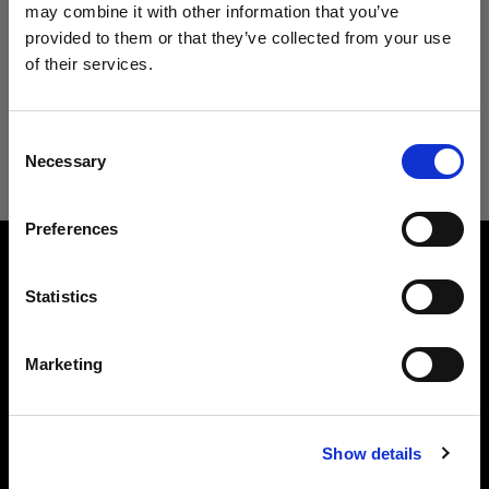
may combine it with other information that you’ve
Filtro
provided to them or that they’ve collected from your use
of their services.
Creemos
que
estás
en
Germany
.
Ahora ordenado por
Po
Sort
:
Popular
0
artículos
¿Quieres actualizar tu ubicación?
Consent
Necessary
Selection
País
Preferences
Germany
Sobre nosotros
Idioma
Statistics
Español
Contacto
Marketing
Soporte técnico
Visitar el sitio
Show details
Carreras profesionales