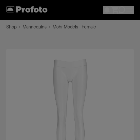
Shop
Mannequins
Mohr Models - Female