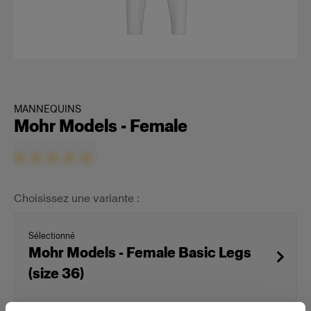
MANNEQUINS
Mohr Models - Female
Choisissez une variante :
Sélectionné
Mohr Models - Female Basic Legs
(size 36)