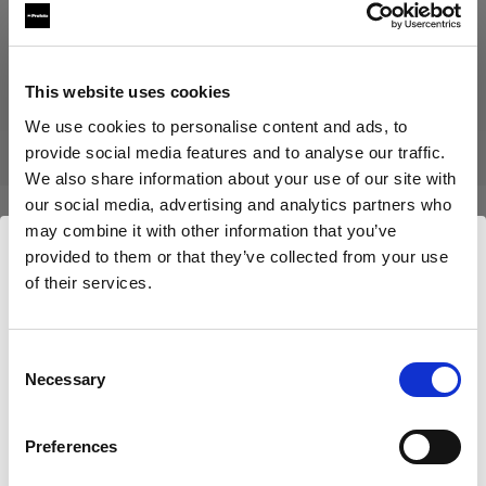
Produit arrêté
Ce produit a été arrêté et n’est donc pas disponible à l’achat.
This website uses cookies
Contactez-nous pour plus d’informations.
We use cookies to personalise content and ads, to
provide social media features and to analyse our traffic.
We also share information about your use of our site with
our social media, advertising and analytics partners who
may combine it with other information that you’ve
Caractéristiques :
provided to them or that they’ve collected from your use
of their services.
Nous
pensons
que
vous
vous
trouvez
ici :
Germany
.
Détails du produit
Mettre à jour votre emplacement ?
Consent
Necessary
Selection
Mohr Models - Female Basic Legs
Pays
(size 36)
Preferences
Germany