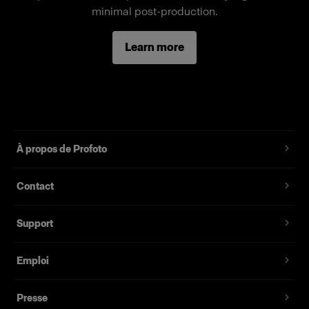
Fonctionnalités
minimal post-production.
Full-body female mannequin
Learn more
Magnetic assembly
Two removable neck pieces, long arms
Standard fit, suitable for most fashion brands
À propos de Profoto
Contact
Support
Emploi
Presse