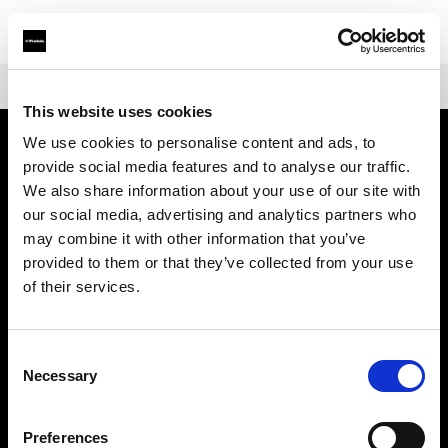
Shop
Mains-powered
Profoto Pro-D3
This website uses cookies
We use cookies to personalise content and ads, to
provide social media features and to analyse our traffic.
会社概要
We also share information about your use of our site with
our social media, advertising and analytics partners who
お問い合わせ
may combine it with other information that you’ve
provided to them or that they’ve collected from your use
サポート
of their services.
採用情報
Consent
Necessary
Selection
プレス
Preferences
投資家の皆様へ