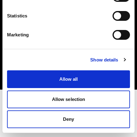
Share the Light
Statistics
Marketing
Copyright (C) 1968-2025 Profoto AB 無断複写・転載を禁じます。
Show details
Germany
クッキーについて
プライバシーポリシー
利用規約
Allow all
Allow selection
Deny