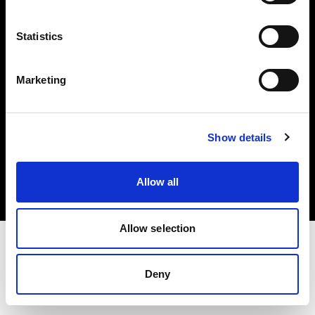
投資家の皆様へ
Statistics
Share the Light
Marketing
Copyright (C) 1968-2025 Profoto AB 無断複写・転載を禁じます。
Show details
Germany
クッキーについて
Allow all
プライバシーポリシー
利用規約
Allow selection
Deny