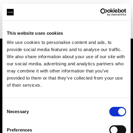
Shop
スタジオ・ソリューション
クリエイティブワークフロー自動化ソリューション
This website uses cookies
We use cookies to personalise content and ads, to
provide social media features and to analyse our traffic.
会社概要
We also share information about your use of our site with
our social media, advertising and analytics partners who
may combine it with other information that you’ve
お問い合わせ
provided to them or that they’ve collected from your use
of their services.
サポート
採用情報
Consent
Necessary
Selection
プレス
Preferences