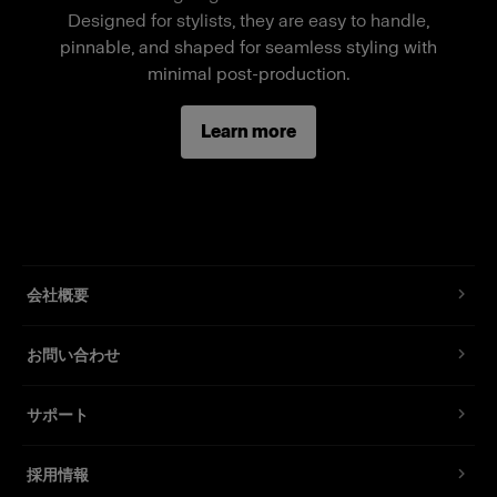
Ten individual body parts that magnetically
Designed for stylists, they are easy to handle,
connect
pinnable, and shaped for seamless styling with
minimal post-production.
Standard fit, suitable for most fashion brands
Comes with thigh bracket for mounting on the
Learn more
fixture, accessories for neck support, magnets,
and sliding pins
会社概要
お問い合わせ
サポート
採用情報