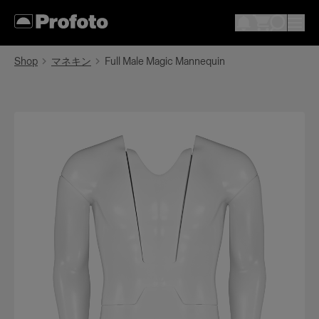
Shop
マネキン
Full Male Magic Mannequin