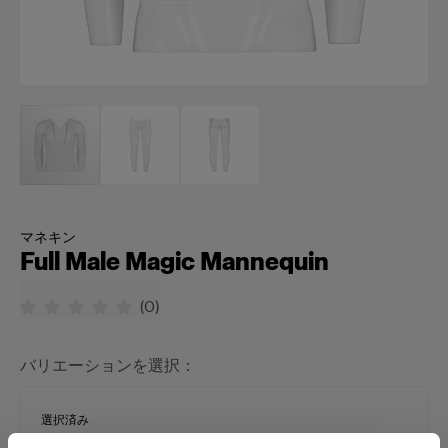
マネキン
Full Male Magic Mannequin
(
0
)
バリエーションを選択：
選択済み
Full Male Magic Mannequin