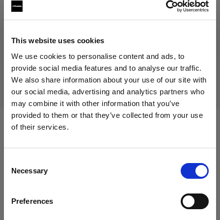
This website uses cookies
生産中止の製品
We use cookies to personalise content and ads, to
本製品は生産中止になりましたので、ご購入いただけませ
provide social media features and to analyse our traffic.
ん。詳しくは当社までお問い合わせください。
We also share information about your use of our site with
our social media, advertising and analytics partners who
may combine it with other information that you’ve
provided to them or that they’ve collected from your use
of their services.
仕様：
Germany
にお住まいであると思われます。
地域を変更しますか？
Consent
Necessary
Selection
製品情報
国
Preferences
Germany
Full Male Magic Mannequin