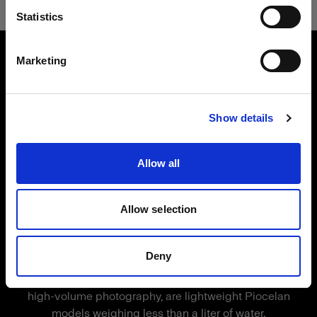
言語
Statistics
製品番号
:
91020200
日本語
Made of lightweight, durable plastic, this
Marketing
mannequin consists of ten individual body parts
that magnetically click together. This mannequin
サイトにアクセス
is compatible with Vertical but can be used in
Show details
any setup.
This full-body mannequin comes with removable
Allow all
arms, legs, and chest pieces. With its standard fit,
it's suitable for most fashion brands.
Allow selection
Magic Mannequins
Profoto's solution for high-efficiency
特長
Deny
mannequin photography
The Magic Mannequins, crafted for high-quality,
Male full-body mannequin
high-volume photography, are lightweight Piocelan
Durable, lightweight plastic
models weighing less than a liter of water.