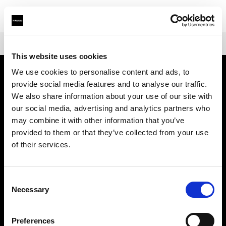
Shop
Warranties
Extended Warranty Profoto Pro-B3/D3
This website uses cookies
We use cookies to personalise content and ads, to
provide social media features and to analyse our traffic.
会社概要
We also share information about your use of our site with
our social media, advertising and analytics partners who
お問い合わせ
may combine it with other information that you’ve
provided to them or that they’ve collected from your use
サポート
of their services.
採用情報
Consent
Necessary
Selection
プレス
Preferences
投資家の皆様へ