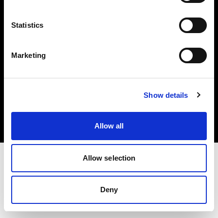
Share the Light
Statistics
Marketing
Copyright (C) 1968-2025 Profoto AB 無断複写・転載を禁じます。
Show details
Germany
クッキーについて
プライバシーポリシー
利用規約
Allow all
Allow selection
Deny