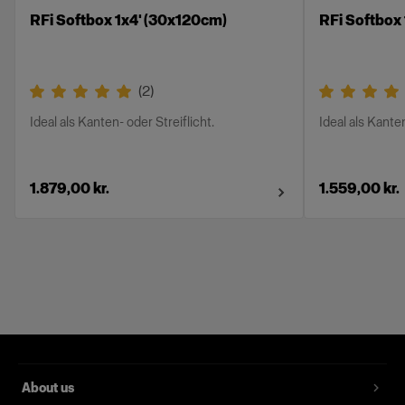
RFi Softbox 1x4' (30x120cm)
RFi Softbox
(
2
)
Ideal als Kanten- oder Streiflicht.
Ideal als Kanten
1.879,00 kr.
1.559,00 kr.
About us