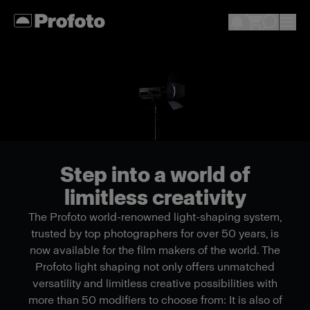
Step into a world of
limitless creativity
The Profoto world-renowned light-shaping system,
trusted by top photographers for over 50 years, is
now available for the film makers of the world. The
Profoto light shaping not only offers unmatched
versatility and limitless creative possibilities with
more than 50 modifiers to choose from: It is also of