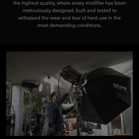
the highest quality, where every modifier has been
meticulously designed, built and tested to
withstand the wear and tear of hard use in the
most demanding conditions.