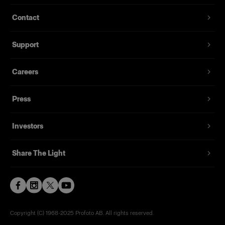
Contact
Support
Careers
Press
Investors
Share The Light
Copyright (C) 1968-2025 Profoto AB. All rights reserved.