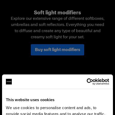
Soft light modifiers
Explore our extensive range of different softboxes,
umbrellas and soft reflectors. Everything you need
to diffuse and create any type of beautiful and
creamy soft light for your set.
Buy soft light modifiers
This website uses cookies
We use cookies to personalise content and ads, to
provide social media features and to analyse our traffic.