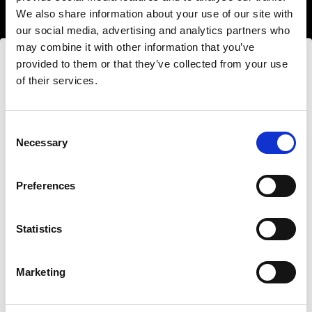
We also share information about your use of our site with
our social media, advertising and analytics partners who
may combine it with other information that you’ve
provided to them or that they’ve collected from your use
of their services.
Wir
vermuten,
dass
Sie
in
Denmark
ansässig
sind.
Möchten Sie Ihren Standort aktualisieren?
Hard light modifiers
Consent
Necessary
Creating crisp and controlled hard light is one of
Selection
the key elements in lighting a scene. Here you can
Land
find an impressive array of reflectors, beauty
Preferences
Denmark
dishes, snoots and barndoors giving you creative
options in abundance.
Statistics
Sprache
Buy hard light modifiers
Deutsch
Marketing