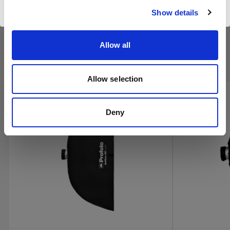
Website besuchen
Show details
Kaufen Sie Profotos Kino-
Allow all
Produkte online
Allow selection
Deny